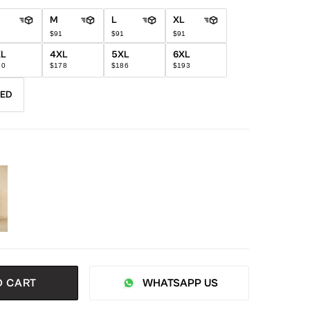
M
L
XL
1
$91
$91
$91
XL
4XL
5XL
6XL
70
$178
$186
$193
RED
O CART
WHATSAPP US