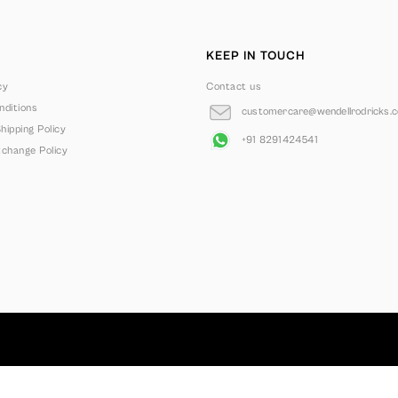
KEEP IN TOUCH
cy
Contact us
ditions
customercare@wendellrodricks.
hipping Policy
+91 8291424541
change Policy