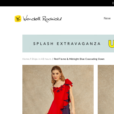
D
New
Home
/
Ships in 48 hours
/
Red Flame & Midnight Blue Cascading Gown