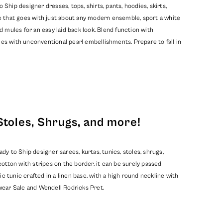
hip designer dresses, tops, shirts, pants, hoodies, skirts,
e that goes with just about any modern ensemble, sport a white
d mules for an easy laid back look. Blend function with
mes with unconventional pearl embellishments. Prepare to fall in
Stoles, Shrugs, and more!
y to Ship designer sarees, kurtas, tunics, stoles, shrugs,
ton with stripes on the border, it can be surely passed
c tunic crafted in a linen base, with a high round neckline with
ear Sale
and
Wendell Rodricks Pret
.