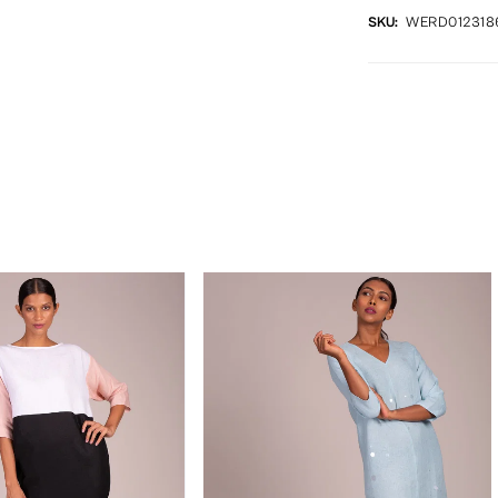
SKU:
WERD012318