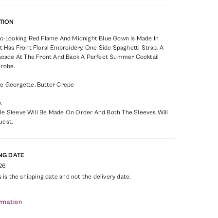
TION
ic-Looking Red Flame And Midnight Blue Gown Is Made In
t Has Front Floral Embroidery, One Side Spaghetti Strap, A
ascade At The Front And Back A Perfect Summer Cocktail
drobe.
e Georgette, Butter Crepe
.
e Sleeve Will Be Made On Order And Both The Sleeves Will
uest.
NG DATE
26
s is the shipping date and not the delivery date.
rmation