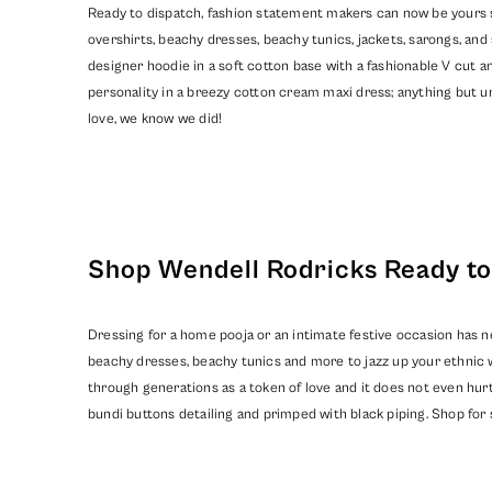
Ready to dispatch, fashion statement makers can now be yours so
overshirts, beachy dresses, beachy tunics, jackets, sarongs, a
designer hoodie in a soft cotton base with a fashionable V cut an
personality in a breezy cotton cream maxi dress; anything but un
love, we know we did!
Shop Wendell Rodricks Ready to 
Dressing for a home pooja or an intimate festive occasion has n
beachy dresses, beachy tunics and more to jazz up your ethnic 
through generations as a token of love and it does not even hurt
bundi buttons detailing and primped with black piping. Shop for 