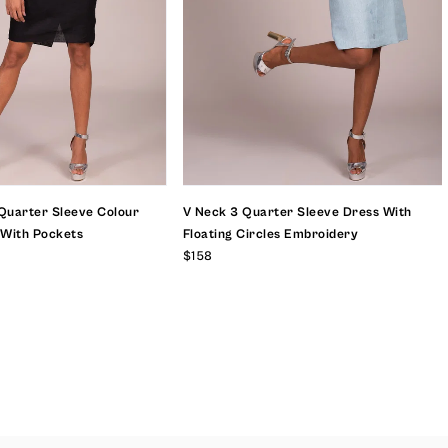
Quarter Sleeve Colour
V Neck 3 Quarter Sleeve Dress With
 With Pockets
Floating Circles Embroidery
$158