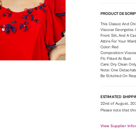
PRODUCT DESCRIP
This Classic And Ch
Viscose Georgette. I
Front Slit, And A C
Attire For Your War
Color: Red
Composition: Viscos
Fit: Fitted At Bust
Care: Dry Clean Only
Note: One Detachabl
Be Stitched On Req
ESTIMATED SHIPPI
22nd of August, 20
Please note that thi
View Supplier Info