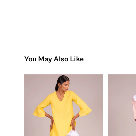
You May Also Like