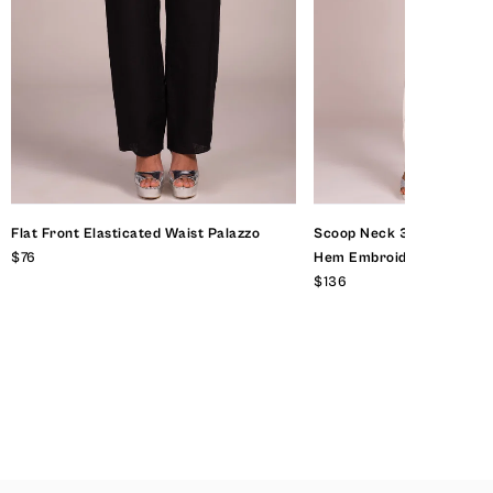
Flat Front Elasticated Waist Palazzo
Scoop Neck 3 Quarter Sl
$76
Hem Embroidered Top
$136