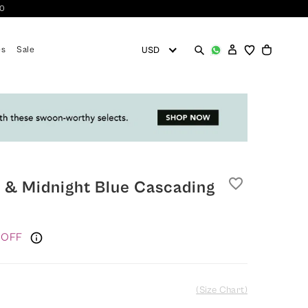
10
es
Sale
favorite_border
 & Midnight Blue Cascading
 OFF
(Size Chart)