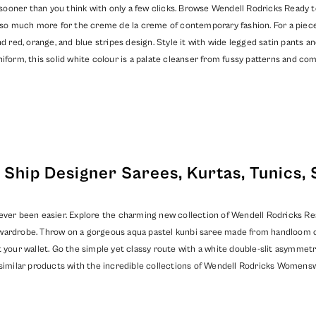
oner than you think with only a few clicks. Browse Wendell Rodricks Ready to S
nd so much more for the creme de la creme of contemporary fashion. For a piec
d red, orange, and blue stripes design. Style it with wide legged satin pants an
iform, this solid white colour is a palate cleanser from fussy patterns and co
Ship Designer Sarees, Kurtas, Tunics, 
ever been easier. Explore the charming new collection of Wendell Rodricks Read
wardrobe. Throw on a gorgeous aqua pastel kunbi saree made from handloom cot
 your wallet. Go the simple yet classy route with a white double-slit asymmetri
similar products with the incredible collections of
Wendell Rodricks Womensw