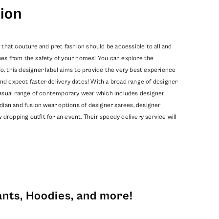
ion
 that couture and pret fashion should be accessible to all and
hes from the safety of your homes! You can explore the
, this designer label aims to provide the very best experience
nd expect faster delivery dates! With a broad range of designer
 casual range of contemporary wear which includes designer
dian and fusion wear options of designer sarees, designer
opping outfit for an event. Their speedy delivery service will
ants, Hoodies, and more!