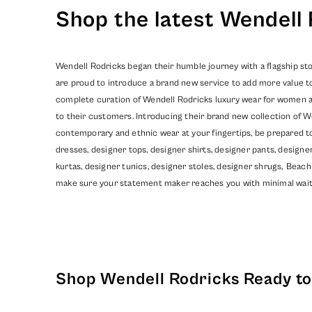
Shop the latest Wendell 
Wendell Rodricks began their humble journey with a flagship sto
are proud to introduce a brand new service to add more value t
complete curation of Wendell Rodricks luxury wear for women and
to their customers. Introducing their brand new collection of W
contemporary and ethnic wear at your fingertips, be prepared t
dresses, designer tops, designer shirts, designer pants, design
kurtas, designer tunics, designer stoles, designer shrugs,
Beach
make sure your statement maker reaches you with minimal wait
Shop Wendell Rodricks Ready to 