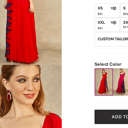
XS
S
$91
$9
XXL
3
$1
$91
CUSTOM TAILO
Select Color
ADD T