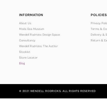
INFORMATION
POLICIES
About Us
Privacy Poli
Moda Goa Museum
Terms & Con
Wendell Rodricks Design Space
Delivery & S
Consultancy
Return & Ex
Wendell Rodricks: The Author
Stockist
Store Locator
Blog
© 2021 WENDELL RODRICKS. ALL RIGHTS RESERVED