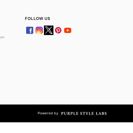
FOLLOW US
com
Powered by