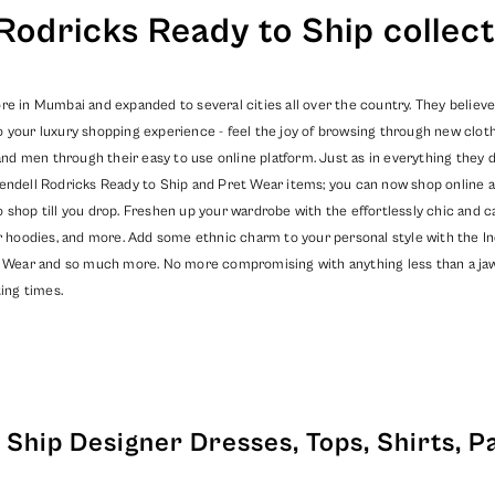
Rodricks Ready to Ship collect
re in Mumbai and expanded to several cities all over the country. They believe
o your luxury shopping experience - feel the joy of browsing through new clot
 men through their easy to use online platform. Just as in everything they do
endell Rodricks
Ready to Ship
and
Pret Wear
items; you can now shop online a
o shop till you drop. Freshen up your wardrobe with the effortlessly chic and
er hoodies, and more. Add some ethnic charm to your personal style with the In
 Wear
and so much more. No more compromising with anything less than a jaw dr
ing times.
Ship Designer Dresses, Tops, Shirts, P