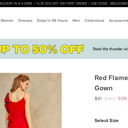
ELIVERY IN 3-4 DAYS
|
FLAT 10% OFF ON FIRST ORDER
|
USE CODE : WELCOME
Women
Dresses
Ships In 48 Hours
Men
Collections
Accessori
Red Flame
Gown
$91
$182
50%
Select Size