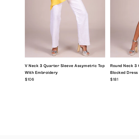
V Neck 3 Quarter Sleeve Assymetric Top
Round Neck 3 
With Embroidery
Blocked Dress
$106
$181