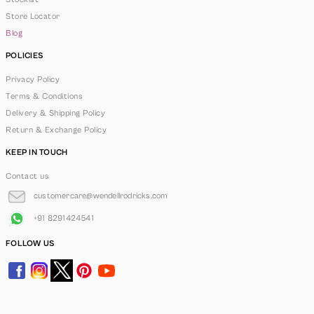
Store Locator
Blog
POLICIES
Privacy Policy
Terms & Conditions
Delivery & Shipping Policy
Return & Exchange Policy
KEEP IN TOUCH
Contact us
customercare@wendellrodricks.com
+91 8291424541
FOLLOW US