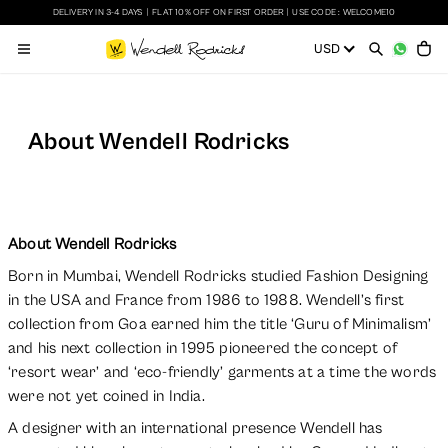
DELIVERY IN 3-4 DAYS
|
FLAT 10% OFF ON FIRST ORDER
|
USE CODE : WELCOME10
About Wendell Rodricks
About Wendell Rodricks
Born in Mumbai, Wendell Rodricks studied Fashion Designing
in the USA and France from 1986 to 1988. Wendell’s first
collection from Goa earned him the title ‘Guru of Minimalism’
and his next collection in 1995 pioneered the concept of
‘resort wear’ and ‘eco-friendly’ garments at a time the words
were not yet coined in India.
A designer with an international presence Wendell has