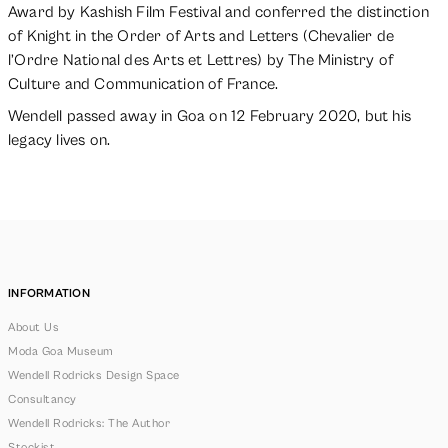
Award by Kashish Film Festival and conferred the distinction
of Knight in the Order of Arts and Letters (Chevalier de
l’Ordre National des Arts et Lettres) by The Ministry of
Culture and Communication of France.
Wendell passed away in Goa on 12 February 2020, but his
legacy lives on.
INFORMATION
About Us
Moda Goa Museum
Wendell Rodricks Design Space
Consultancy
Wendell Rodricks: The Author
Stockist