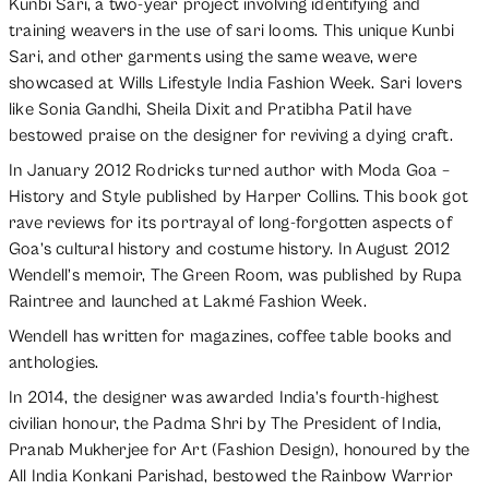
Kunbi Sari, a two-year project involving identifying and
training weavers in the use of sari looms. This unique Kunbi
Sari, and other garments using the same weave, were
showcased at Wills Lifestyle India Fashion Week. Sari lovers
like Sonia Gandhi, Sheila Dixit and Pratibha Patil have
bestowed praise on the designer for reviving a dying craft.
In January 2012 Rodricks turned author with Moda Goa –
History and Style published by Harper Collins. This book got
rave reviews for its portrayal of long-forgotten aspects of
Goa’s cultural history and costume history. In August 2012
Wendell’s memoir, The Green Room, was published by Rupa
Raintree and launched at Lakmé Fashion Week.
Wendell has written for magazines, coffee table books and
anthologies.
In 2014, the designer was awarded India’s fourth-highest
civilian honour, the Padma Shri by The President of India,
Pranab Mukherjee for Art (Fashion Design), honoured by the
All India Konkani Parishad, bestowed the Rainbow Warrior