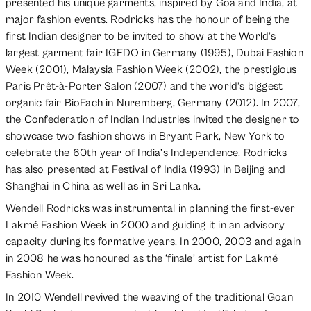
presented his unique garments, inspired by Goa and India, at
major fashion events. Rodricks has the honour of being the
first Indian designer to be invited to show at the World’s
largest garment fair IGEDO in Germany (1995), Dubai Fashion
Week (2001), Malaysia Fashion Week (2002), the prestigious
Paris Prêt-à-Porter Salon (2007) and the world’s biggest
organic fair BioFach in Nuremberg, Germany (2012). In 2007,
the Confederation of Indian Industries invited the designer to
showcase two fashion shows in Bryant Park, New York to
celebrate the 60th year of India’s Independence. Rodricks
has also presented at Festival of India (1993) in Beijing and
Shanghai in China as well as in Sri Lanka.
Wendell Rodricks was instrumental in planning the first-ever
Lakmé Fashion Week in 2000 and guiding it in an advisory
capacity during its formative years. In 2000, 2003 and again
in 2008 he was honoured as the ‘finale’ artist for Lakmé
Fashion Week.
In 2010 Wendell revived the weaving of the traditional Goan