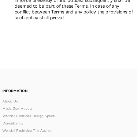
in force presently or introduced subsequently shall be
deemed to be part of these Terms. In case of any
conflict between Terms and any policy the provisions of
such policy shall prevail.
INFORMATION
About Us
Moda Goa Museum
Wendell Rodricks Design Space
Consultancy
Wendell Rodricks: The Author