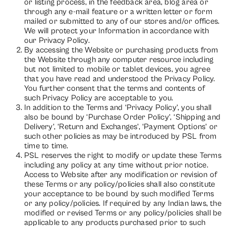
or listing process, in the feedback area, blog area or
through any e-mail feature or a written letter or form
mailed or submitted to any of our stores and/or offices.
We will protect your Information in accordance with
our Privacy Policy.
By accessing the Website or purchasing products from
the Website through any computer resource including
but not limited to mobile or tablet devices, you agree
that you have read and understood the Privacy Policy.
You further consent that the terms and contents of
such Privacy Policy are acceptable to you.
In addition to the Terms and ‘Privacy Policy’, you shall
also be bound by ‘Purchase Order Policy’, ‘Shipping and
Delivery’, ‘Return and Exchanges’, ‘Payment Options’ or
such other policies as may be introduced by PSL from
time to time.
PSL reserves the right to modify or update these Terms
including any policy at any time without prior notice.
Access to Website after any modification or revision of
these Terms or any policy/policies shall also constitute
your acceptance to be bound by such modified Terms
or any policy/policies. If required by any Indian laws, the
modified or revised Terms or any policy/policies shall be
applicable to any products purchased prior to such