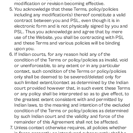
modification or revision becoming effective.
You acknowledge that these Terms, policy/policies
including any modification(s) thereof constitute a valid
contract between you and PSL, even though it is in
electronic form and is not physically signed by you and
PSL. Thus you acknowledge and agree that by mere
use of the Website, you shall be contracting with PSL
and these Terms and various policies will be binding
upon you.
If Indian courts, for any reason hold any of the
condition of the Terms or policy/policies as invalid, void
or unenforceable, to any extent or in any particular
context, such condition of the Terms or policy/policies
only shall be deemed to be severed/deleted only for
such limited extent/context as determined by the Indian
court provided however that, in such event these Terms
or any policy shall be interpreted so as to give effect, to
the greatest extent consistent with and permitted by
Indian laws, to the meaning and intention of the excluded
condition of the Terms or policy/policies as determined
by such Indian court and the validity and force of the
remainder of this Agreement shall not be affected.
Unless context otherwise requires, all policies whether