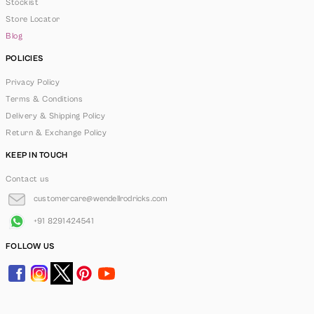
Stockist
Store Locator
Blog
POLICIES
Privacy Policy
Terms & Conditions
Delivery & Shipping Policy
Return & Exchange Policy
KEEP IN TOUCH
Contact us
customercare@wendellrodricks.com
+91 8291424541
FOLLOW US