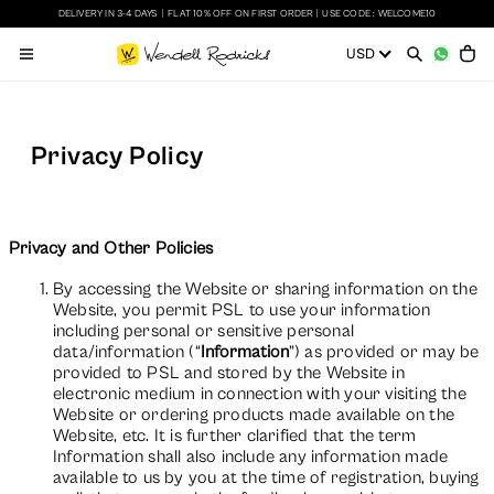
DELIVERY IN 3-4 DAYS
|
FLAT 10% OFF ON FIRST ORDER
|
USE CODE : WELCOME10
Privacy Policy
Privacy and Other Policies
By accessing the Website or sharing information on the
Website, you permit PSL to use your information
including personal or sensitive personal
data/information (“
Information
”) as provided or may be
provided to PSL and stored by the Website in
electronic medium in connection with your visiting the
Website or ordering products made available on the
Website, etc. It is further clarified that the term
Information shall also include any information made
available to us by you at the time of registration, buying