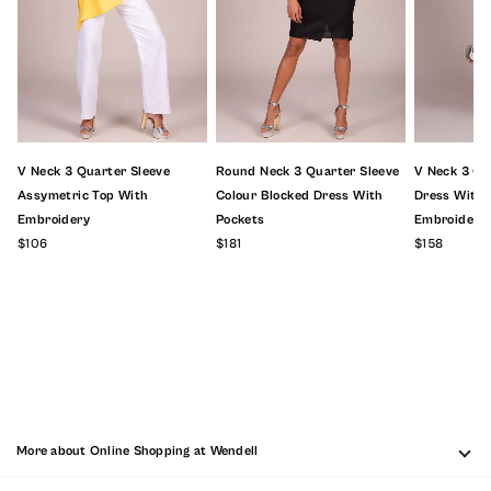
V Neck 3 Quarter Sleeve
Round Neck 3 Quarter Sleeve
V Neck 3 Qu
Assymetric Top With
Colour Blocked Dress With
Dress With F
Embroidery
Pockets
Embroidery
$106
$181
$158
More about Online Shopping at Wendell