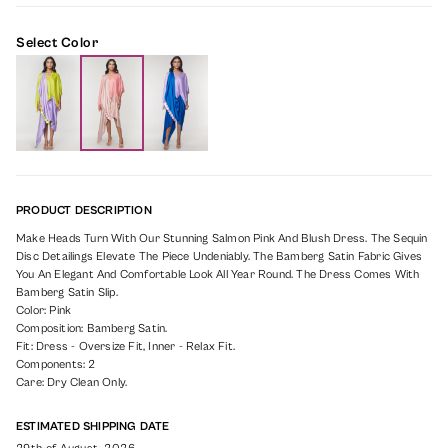
Select Color
PRODUCT DESCRIPTION
Make Heads Turn With Our Stunning Salmon Pink And Blush Dress. The Sequin
Disc Detailings Elevate The Piece Undeniably. The Bamberg Satin Fabric Gives
You An Elegant And Comfortable Look All Year Round. The Dress Comes With
Bamberg Satin Slip.
Color: Pink
Composition: Bamberg Satin.
Fit: Dress - Oversize Fit, Inner - Relax Fit.
Components: 2
Care: Dry Clean Only.
ESTIMATED SHIPPING DATE