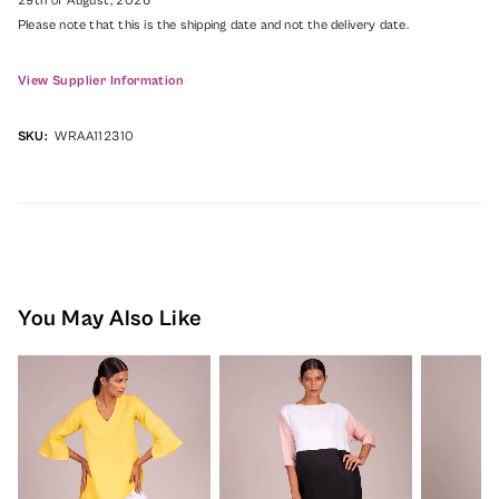
29th of August, 2026
Please note that this is the shipping date and not the delivery date.
View Supplier Information
SKU:
WRAA112310
You May Also Like