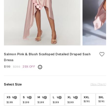
favorite_border
Salmon Pink & Blush Scalloped Detailed Draped Sash
Dress
$199
$265
25% OFF
Select Size
(Size Chart)
XS
S
M
L
XL
XXL
3XL
$291
$291
$199
$199
$199
$199
$199