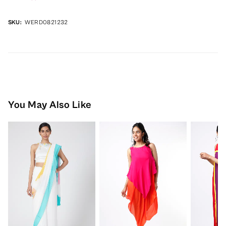
SKU:
WERD0821232
You May Also Like