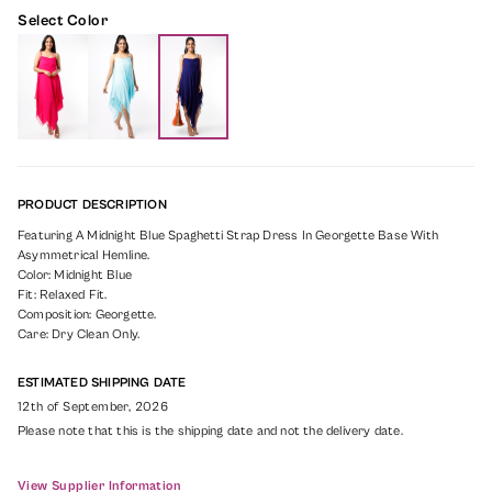
Select Color
PRODUCT DESCRIPTION
Featuring A Midnight Blue Spaghetti Strap Dress In Georgette Base With
Asymmetrical Hemline.
Color: Midnight Blue
Fit: Relaxed Fit.
Composition: Georgette.
Care: Dry Clean Only.
ESTIMATED SHIPPING DATE
12th of September, 2026
Please note that this is the shipping date and not the delivery date.
View Supplier Information