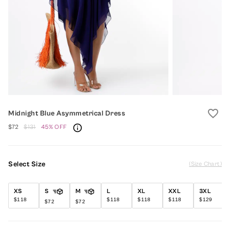
favorite_border
Midnight Blue Asymmetrical Dress
$72
$131
45% OFF
Select Size
(Size Chart)
XS
S
M
L
XL
XXL
3XL
$118
$118
$118
$118
$129
$72
$72