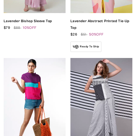
Lavender Bishop Sleeve Top
Lavender Abstract Printed Tie-Up
$79
$88
10%OFF
Top
$26
$51
50%OFF
Ready To Ship