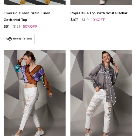
Emerald Green Satin Linen
Royal Blue Top With White Collar
Gathered Top
$107
$119
10%OFF
$61
$121
50%OFF
Ready To Ship