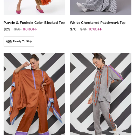
Purple & Fuchsia Color Blocked Top
White Checkered Patchwork Top
$23
$56
60%OFF
$70
$78
10%OFF
Ready To Ship