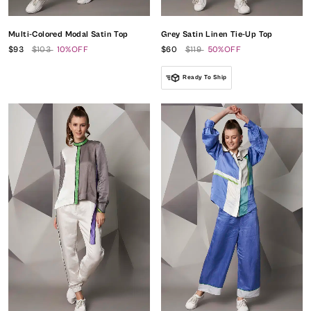
Multi-Colored Modal Satin Top
Grey Satin Linen Tie-Up Top
$93
$103
10%OFF
$60
$119
50%OFF
Ready To Ship