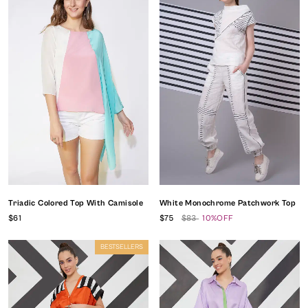
Triadic Colored Top With Camisole
White Monochrome Patchwork Top
$61
$75
$83
10%OFF
BESTSELLERS