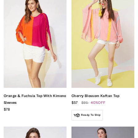
Orange & Fuchsia Top With Kimono
Cherry Blossom Kaftan Top
Sleeves
$57
$95
40%OFF
$78
Ready To Ship