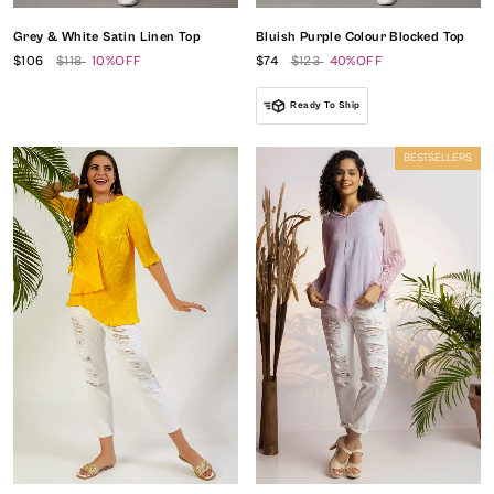
Grey & White Satin Linen Top
Bluish Purple Colour Blocked Top
$106
$118
10%OFF
$74
$123
40%OFF
Ready To Ship
BESTSELLERS