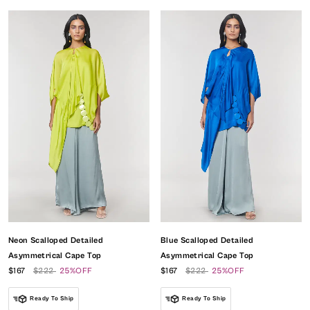
Neon Scalloped Detailed
Blue Scalloped Detailed
Asymmetrical Cape Top
Asymmetrical Cape Top
$167
$222
25%OFF
$167
$222
25%OFF
Ready To Ship
Ready To Ship