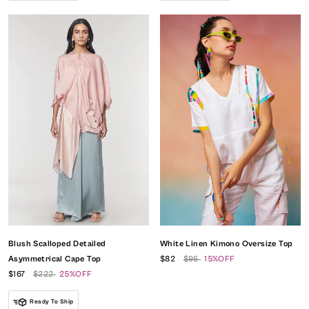
Blush Scalloped Detailed
White Linen Kimono Oversize Top
Asymmetrical Cape Top
$82
$96
15%OFF
$167
$222
25%OFF
Ready To Ship