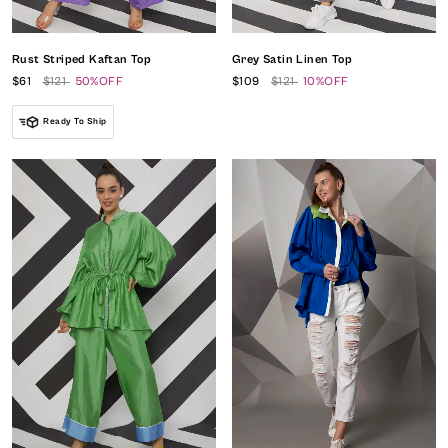
Rust Striped Kaftan Top
Grey Satin Linen Top
$61
$121
50%OFF
$109
$121
10%OFF
Ready To Ship