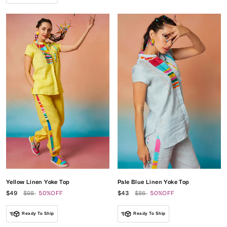
Yellow Linen Yoke Top
Pale Blue Linen Yoke Top
$49
$98
50%OFF
$43
$86
50%OFF
Ready To Ship
Ready To Ship