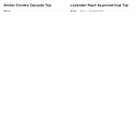
Amber Crinkle Cascade Top
Lavender Pearl Asymmetrical Top
$92
$19
$92
80%OFF
SORT
FILTER
Ready To Ship
CLEAR FILTERS
APPLY FILTERS
close
Sort By