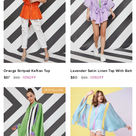
Orange Striped Kaftan Top
Lavender Satin Linen Top With Belt
$87
$96
10%OFF
$80
$89
10%OFF
BESTSELLERS