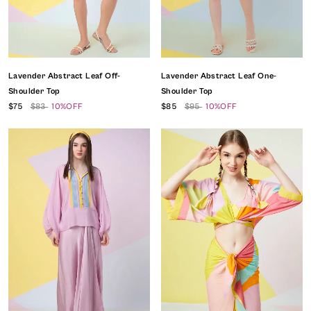
Lavender Abstract Leaf Off-
Lavender Abstract Leaf One-
Shoulder Top
Shoulder Top
$75
$83
10%OFF
$85
$95
10%OFF