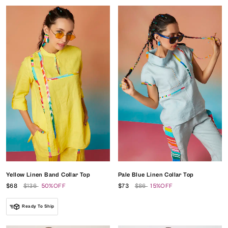
Yellow Linen Band Collar Top
Pale Blue Linen Collar Top
$68
$136
50%OFF
$73
$86
15%OFF
Ready To Ship