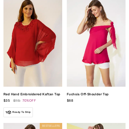
Red Hand Embroidered Kaftan Top
Fuchsia Off-Shoulder Top
$35
$115
70%OFF
$68
Ready To Ship
BESTSELLERS