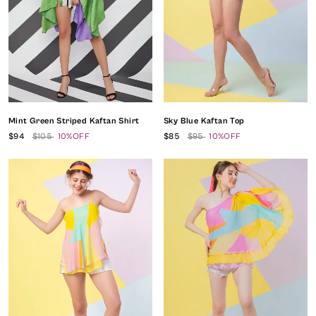
Mint Green Striped Kaftan Shirt
Sky Blue Kaftan Top
$94
$105
10%OFF
$85
$95
10%OFF