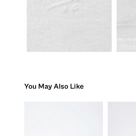
You May Also Like