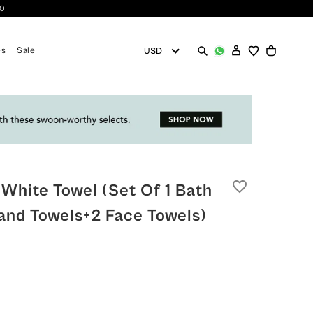
10
es
Sale
favorite_border
 White Towel (set Of 1 Bath
and Towels+2 Face Towels)