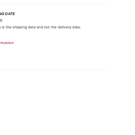
NG DATE
26
s is the shipping date and not the delivery date.
rmation
1