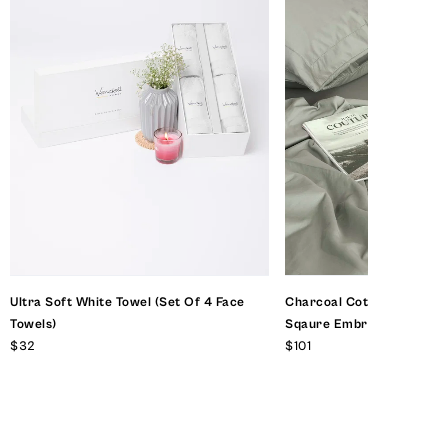
Ultra Soft White Towel (set Of 4 Face
Charcoal Cotton Sateen 
Towels)
Sqaure Embriodery With D
$32
$101