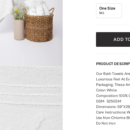
One Size
$61
ADD T
PRODUCT DESCRIP
Our Bath Towels Are
Luxurious Feel At Ev
Packaging, These Ar
Color: White
Composition: 100% 
GSM- 525GSM
Dimensions: 59"X29"
Care Instructions: 
Use Non-Chlorine B
Do Not Iron