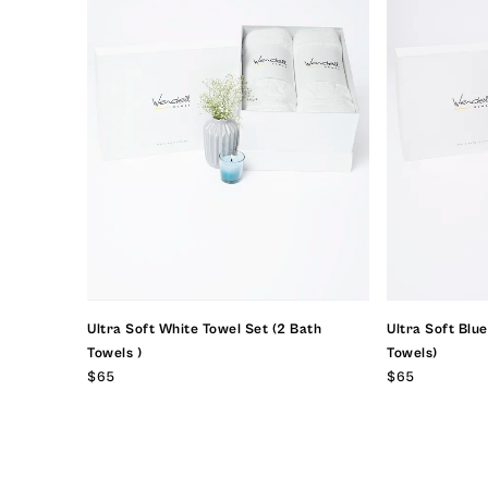
Ultra Soft White Towel Set (2 Bath
Ultra Soft Blu
Towels )
Towels)
$65
$65