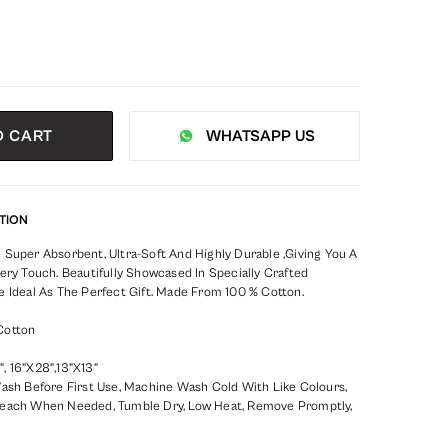
O CART
WHATSAPP US
TION
 Super Absorbent, Ultra-Soft And Highly Durable ,Giving You A
ery Touch. Beautifully Showcased In Specially Crafted
e Ideal As The Perfect Gift. Made From 100 % Cotton.
Cotton
, 16"X28",13"X13"
Wash Before First Use, Machine Wash Cold With Like Colours,
leach When Needed, Tumble Dry, Low Heat, Remove Promptly,