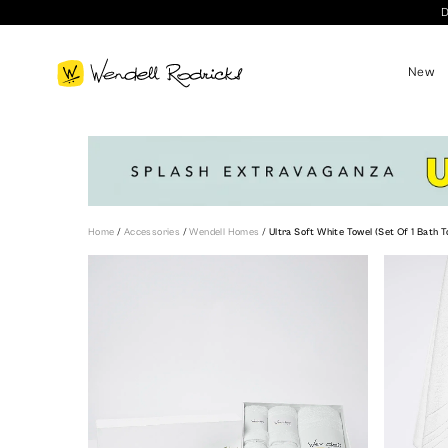
D
New
Home
/
Accessories
/
Wendell Homes
/
Ultra Soft White Towel (Set Of 1 Bath