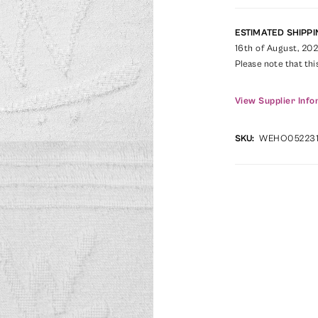
ESTIMATED SHIPPI
16th of August, 20
Please note that thi
View Supplier Info
SKU:
WEHO05223