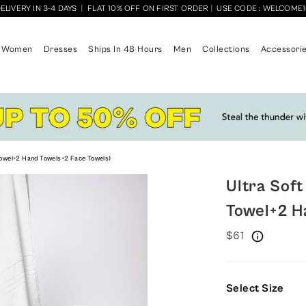
ELIVERY IN 3-4 DAYS
|
FLAT 10% OFF ON FIRST ORDER
|
USE CODE : WELCOME
Women
Dresses
Ships In 48 Hours
Men
Collections
Accessori
 Towel+2 Hand Towels+2 Face Towels)
Ultra Soft
Towel+2 H
$61
Select Size