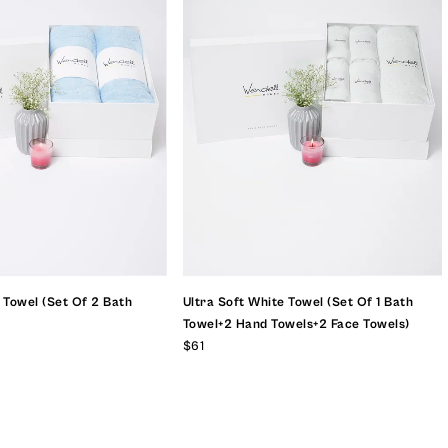
e Towel (set Of 2 Bath
Ultra Soft White Towel (set Of 1 Bath
Towel+2 Hand Towels+2 Face Towels)
$61