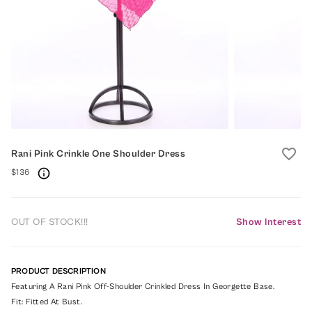
favorite_border
Rani Pink Crinkle One Shoulder Dress
$136
OUT OF STOCK!!!
Show Interest
PRODUCT DESCRIPTION
Featuring A Rani Pink Off-Shoulder Crinkled Dress In Georgette Base.
Fit: Fitted At Bust.