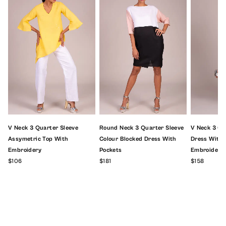
V Neck 3 Quarter Sleeve
Round Neck 3 Quarter Sleeve
V Neck 3 Qu
Assymetric Top With
Colour Blocked Dress With
Dress With F
Embroidery
Pockets
Embroidery
$106
$181
$158