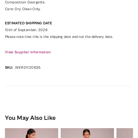
Composition: Georgette.
Care: Dry Clean Only.
ESTIMATED SHIPPING DATE
10th of September, 2026
Please note that this is the shipping date and not the delivery date.
View Supplier Information
SKU:
WERD1120635
You May Also Like