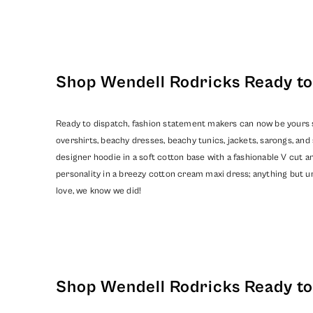
Shop Wendell Rodricks Ready to 
Ready to dispatch, fashion statement makers can now be yours so
overshirts, beachy dresses, beachy tunics, jackets, sarongs, a
designer hoodie in a soft cotton base with a fashionable V cut an
personality in a breezy cotton cream maxi dress; anything but un
love, we know we did!
Shop Wendell Rodricks Ready to 