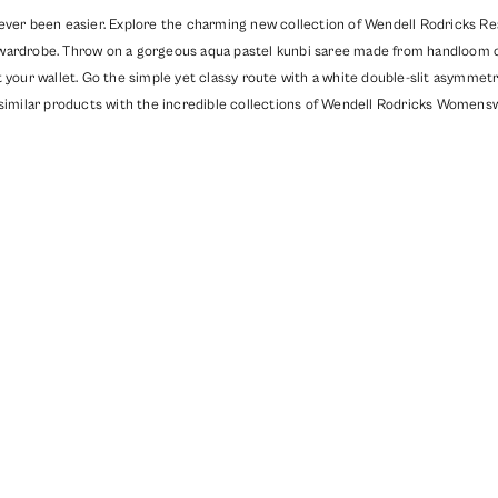
ever been easier. Explore the charming new collection of Wendell Rodricks Read
wardrobe. Throw on a gorgeous aqua pastel kunbi saree made from handloom cot
 your wallet. Go the simple yet classy route with a white double-slit asymmetri
similar products with the incredible collections of
Wendell Rodricks Womensw