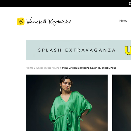
D
New
Home
/
Ships in 48 hours
/
Mint Green Bamberg Satin Ruched Dress