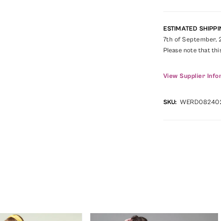
ESTIMATED SHIPPI
7th of September,
Please note that thi
View Supplier Info
SKU:
WERD08240