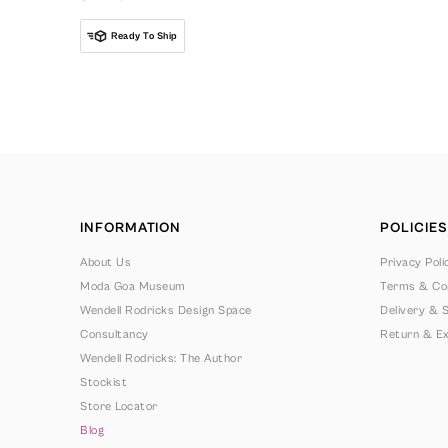
Ready To Ship
INFORMATION
POLICIES
About Us
Privacy Poli
Moda Goa Museum
Terms & Con
Wendell Rodricks Design Space
Delivery & S
Consultancy
Return & Ex
Wendell Rodricks: The Author
Stockist
Store Locator
Blog