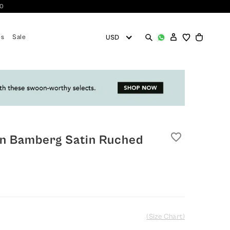
10
es
Sale
favorite_border
n Bamberg Satin Ruched
(Size Chart)