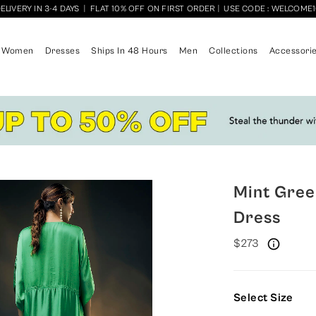
ELIVERY IN 3-4 DAYS
|
FLAT 10% OFF ON FIRST ORDER
|
USE CODE : WELCOME
Women
Dresses
Ships In 48 Hours
Men
Collections
Accessori
Mint Gree
Dress
$273
Select Size