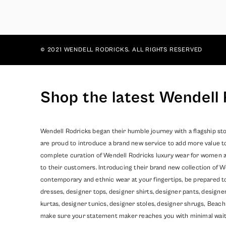
© 2021 WENDELL RODRICKS. ALL RIGHTS RESERVED
Shop the latest Wendell 
Wendell Rodricks began their humble journey with a flagship sto
are proud to introduce a brand new service to add more value t
complete curation of Wendell Rodricks luxury wear for women and
to their customers. Introducing their brand new collection of W
contemporary and ethnic wear at your fingertips, be prepared t
dresses, designer tops, designer shirts, designer pants, design
kurtas, designer tunics, designer stoles, designer shrugs,
Beach
make sure your statement maker reaches you with minimal wait