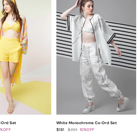
o-Ord Set
White Monochrome Co-Ord Set
0%OFF
$181
$201
10%OFF