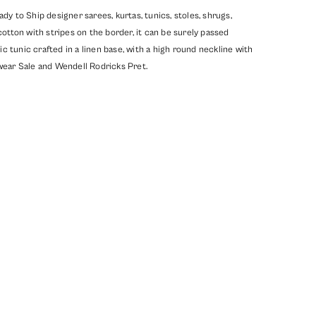
y to Ship designer sarees, kurtas, tunics, stoles, shrugs,
ton with stripes on the border, it can be surely passed
c tunic crafted in a linen base, with a high round neckline with
ear Sale
and
Wendell Rodricks Pret
.