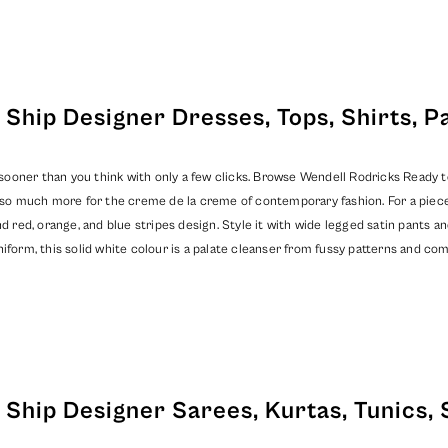
Ship Designer Dresses, Tops, Shirts, P
oner than you think with only a few clicks. Browse Wendell Rodricks Ready to S
nd so much more for the creme de la creme of contemporary fashion. For a piec
d red, orange, and blue stripes design. Style it with wide legged satin pants an
iform, this solid white colour is a palate cleanser from fussy patterns and co
Ship Designer Sarees, Kurtas, Tunics, 