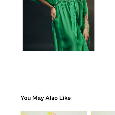
You May Also Like