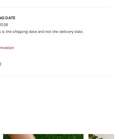
NG DATE
 2026
s is the shipping date and not the delivery date.
rmation
2