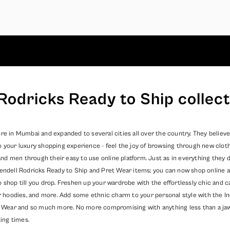
Rodricks Ready to Ship collect
re in Mumbai and expanded to several cities all over the country. They believe
o your luxury shopping experience - feel the joy of browsing through new clot
 men through their easy to use online platform. Just as in everything they do
endell Rodricks
Ready to Ship
and
Pret Wear
items; you can now shop online a
o shop till you drop. Freshen up your wardrobe with the effortlessly chic and
er hoodies, and more. Add some ethnic charm to your personal style with the In
 Wear
and so much more. No more compromising with anything less than a jaw dr
ing times.