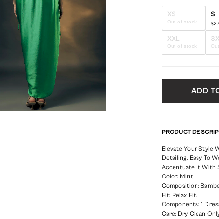
XS
S
Out of stock
$2
XXL
3
Out of stock
Out
ADD T
PRODUCT DESCRIP
Elevate Your Style 
Detailing. Easy To 
Accentuate It With 
Color: Mint
Composition: Bambe
Fit: Relax Fit.
Components: 1 Dres
Care: Dry Clean Only