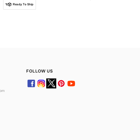
Ready To Ship
FOLLOW US
com