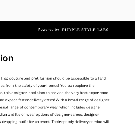
Powered by
ion
 that couture and pret fashion should be accessible to all and
hes from the safety of your homes! You can explore the
, this designer label aims to provide the very best experience
nd expect faster delivery dates! With a broad range of designer
 casual range of contemporary wear which includes designer
dian and fusion wear options of designer sarees, designer
opping outfit for an event. Their speedy delivery service will