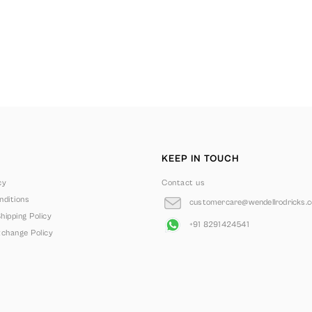
KEEP IN TOUCH
cy
Contact us
ditions
customercare@wendellrodricks.
hipping Policy
+91 8291424541
change Policy