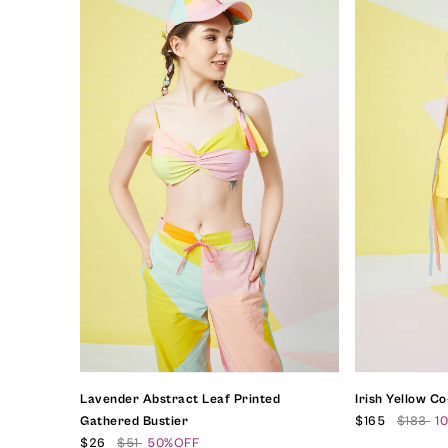
Lavender Abstract Leaf Printed
Irish Yellow C
Gathered Bustier
$165
$183
1
$26
$51
50%OFF