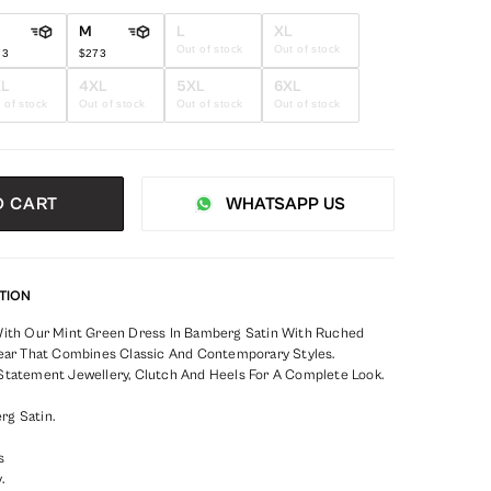
M
L
XL
Out of stock
Out of stock
73
$273
XL
4XL
5XL
6XL
 of stock
Out of stock
Out of stock
Out of stock
O CART
WHATSAPP US
TION
With Our Mint Green Dress In Bamberg Satin With Ruched
Wear That Combines Classic And Contemporary Styles.
Statement Jewellery, Clutch And Heels For A Complete Look.
rg Satin.
s
.