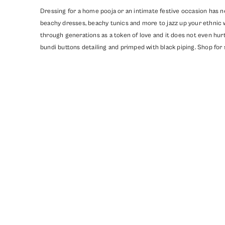
Dressing for a home pooja or an intimate festive occasion has n
beachy dresses, beachy tunics and more to jazz up your ethnic 
through generations as a token of love and it does not even hurt
bundi buttons detailing and primped with black piping. Shop for 