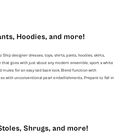
ants, Hoodies, and more!
hip designer dresses, tops, shirts, pants, hoodies, skirts,
e that goes with just about any modern ensemble, sport a white
d mules for an easy laid back look. Blend function with
mes with unconventional pearl embellishments. Prepare to fall in
Stoles, Shrugs, and more!