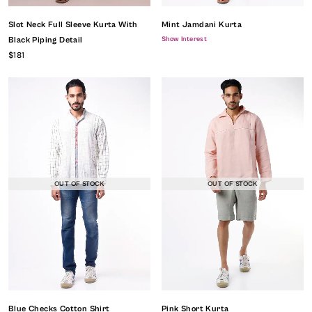
Slot Neck Full Sleeve Kurta With
Mint Jamdani Kurta
Show Interest
Black Piping Detail
$181
OUT OF STOCK
OUT OF STOCK
Blue Checks Cotton Shirt
Pink Short Kurta