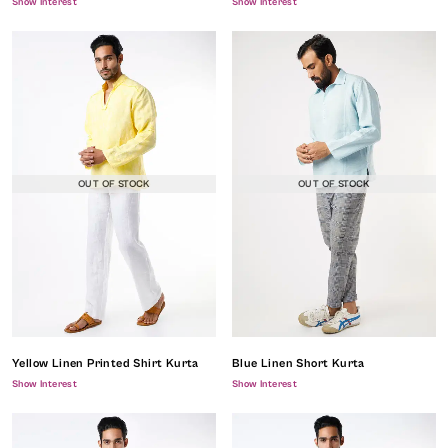
Show Interest
Show Interest
OUT OF STOCK
OUT OF STOCK
Yellow Linen Printed Shirt Kurta
Blue Linen Short Kurta
Show Interest
Show Interest