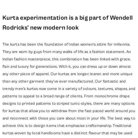
Kurta experimentation is a big part of Wendell
Rodricks' new modern look
The kurta has been the foundation of Indian women's attire for millennia.
They are worn by guys from many walks of life as a fashion statement. An
Indian fashion masterpiece, this combination has been linked with grace,
flair, and luxury for generations. With it, you can dress up or down almost
any other piece of apparel. Our kurtas are longer, leaner,
and more unique
than any other garment they've ever manufactured. Our fantastic and
trendy men's kurtas now come in a variety of colours, textures, shapes, and
patterns to appeal to a broad range of clients. From monochrome drape
designs to printed patterns to striped tunic-styles, there are many options
for kurtas that allow you to withdraw from the fast-paced world around you
and reconnect with those you care about most in your life. The best way to
achieve this is to design items that emphasise craftsmanship. Traditional
kurtas woven by local handlooms have a distinct flavour that may be used