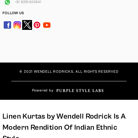
+91 8291424541
FOLLOW US
© 2021 WENDELL RODRICKS. ALL RIGHTS RESERVED
Powered by
Linen Kurtas by Wendell Rodrick Is A
Modern Rendition Of Indian Ethnic