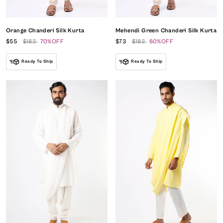
Orange Chanderi Silk Kurta
Mehendi Green Chanderi Silk Kurta
$55
$182
70%OFF
$73
$182
60%OFF
Ready To Ship
Ready To Ship