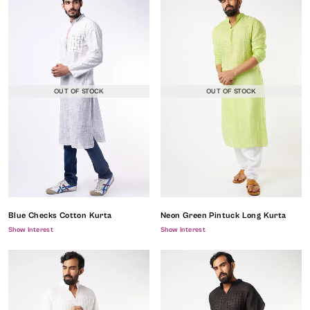
OUT OF STOCK
OUT OF STOCK
Blue Checks Cotton Kurta
Neon Green Pintuck Long Kurta
Show Interest
Show Interest