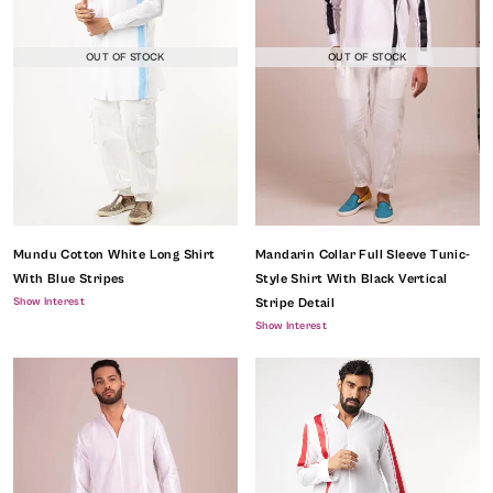
OUT OF STOCK
OUT OF STOCK
Mundu Cotton White Long Shirt
Mandarin Collar Full Sleeve Tunic-
With Blue Stripes
Style Shirt With Black Vertical
Show Interest
Stripe Detail
Show Interest