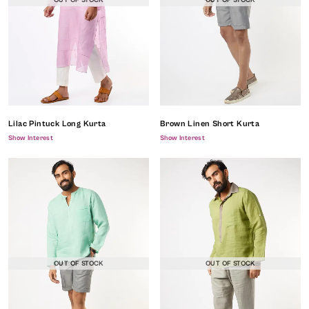
OUT OF STOCK
OUT OF STOCK
Lilac Pintuck Long Kurta
Brown Linen Short Kurta
Show Interest
Show Interest
OUT OF STOCK
OUT OF STOCK