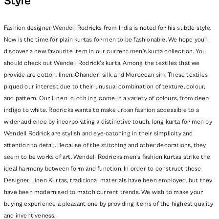
Style
Fashion designer Wendell Rodricks from India is noted for his subtle style.
Now is the time for plain kurtas for men to be fashionable. We hope you'll
discover a new favourite item in our current men's kurta collection. You
should check out Wendell Rodrick's kurta. Among the textiles that we
provide are cotton, linen, Chanderi silk, and Moroccan silk. These textiles
piqued our interest due to their unusual combination of texture, colour,
and pattern. Our
linen clothing
come in a variety of colours, from deep
indigo to white. Rodricks wants to make urban fashion accessible to a
wider audience by incorporating a distinctive touch. long kurta for men by
Wendell Rodrick are stylish and eye-catching in their simplicity and
attention to detail. Because of the stitching and other decorations, they
seem to be works of art. Wendell Rodricks men's fashion kurtas strike the
ideal harmony between form and function. In order to construct these
Designer Linen Kurtas, traditional materials have been employed, but they
have been modernised to match current trends. We wish to make your
buying experience a pleasant one by providing items of the highest quality
and inventiveness.