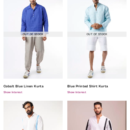
OUT OF STOCK
OUT OF STOCK
Cobalt Blue Linen Kurta
Blue Printed Shirt Kurta
Show Interest
Show Interest