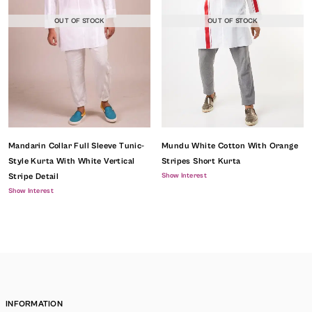
OUT OF STOCK
OUT OF STOCK
Mandarin Collar Full Sleeve Tunic-
Mundu White Cotton With Orange
Style Kurta With White Vertical
Stripes Short Kurta
Show Interest
Stripe Detail
Show Interest
INFORMATION