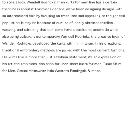
to style a look. Wendell Rodricks' linen kurta for men line has a certain
trendiness about it. For over a decade, we've been designing designs with
an international flair by focusing on fresh land and appealing to the general
population. It may be because of our use of locally obtained textiles,
weaving, and stitching that our items have a traditional aesthetic while
also being culturally contemporary. Wendell Rodricks, the creative brain of
Wendell Rodricks, developed the kurta with minimalism. In his creations,
traditional embroidery methods are paired with the most current fashions.
His kurta line is more than just a fashion statement; it's an expression of
his artistic ambitions. also shop for linen short kurta for men,
Tunic Shirt
for Men
,
Casual Menswear
,
Indo Western Bandhgala
& more.