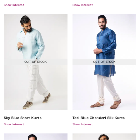
Show Interest
Show Interest
OUT OF STOCK
OUT OF STOCK
Sky Blue Short Kurta
Teal Blue Chanderi Silk Kurta
Show Interest
Show Interest