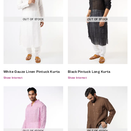
OUT OF STOCK
OUT OF STOCK
White Gauze Linen Pintuck Kurta
Black Pintuck Long Kurta
Show Interest
Show Interest