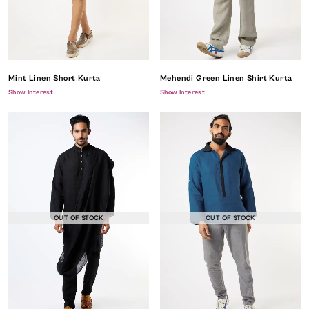
Mint Linen Short Kurta
Mehendi Green Linen Shirt Kurta
Show Interest
Show Interest
OUT OF STOCK
OUT OF STOCK