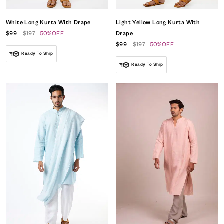
White Long Kurta With Drape
Light Yellow Long Kurta With
$99
$197
50%OFF
Drape
$99
$197
50%OFF
Ready To Ship
Ready To Ship