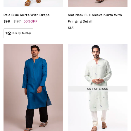
Pale Blue Kurta With Drape
Slot Neck Full Sleeve Kurta With
$99
$197
50%OFF
Fringing Detail
$181
Ready To Ship
OUT OF STOCK