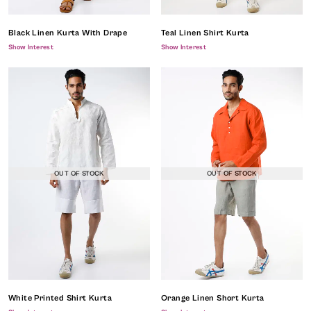
Black Linen Kurta With Drape
Teal Linen Shirt Kurta
Show Interest
Show Interest
OUT OF STOCK
OUT OF STOCK
White Printed Shirt Kurta
Orange Linen Short Kurta