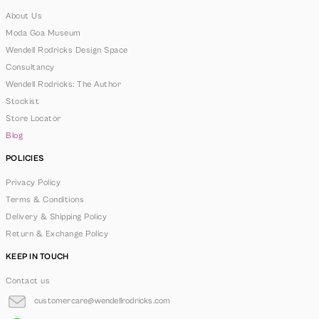
About Us
Moda Goa Museum
Wendell Rodricks Design Space
Consultancy
Wendell Rodricks: The Author
Stockist
Store Locator
Blog
POLICIES
Privacy Policy
Terms & Conditions
Delivery & Shipping Policy
Return & Exchange Policy
KEEP IN TOUCH
Contact us
customercare@wendellrodricks.com