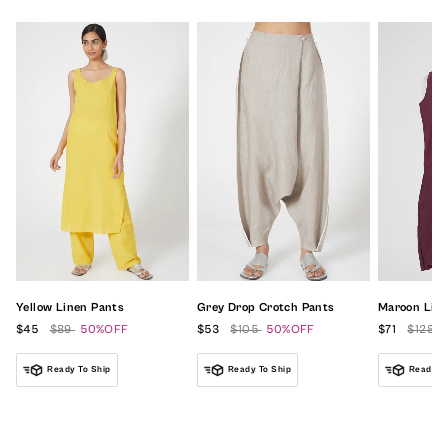
Yellow Linen Pants
Grey Drop Crotch Pants
Maroon Line
$45
$89
50%OFF
$53
$105
50%OFF
$71
$128
Ready To Ship
Ready To Ship
Ready To