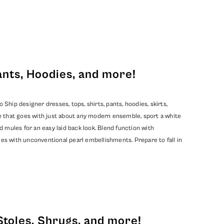
ants, Hoodies, and more!
hip designer dresses, tops, shirts, pants, hoodies, skirts,
e that goes with just about any modern ensemble, sport a white
d mules for an easy laid back look. Blend function with
mes with unconventional pearl embellishments. Prepare to fall in
Stoles, Shrugs, and more!