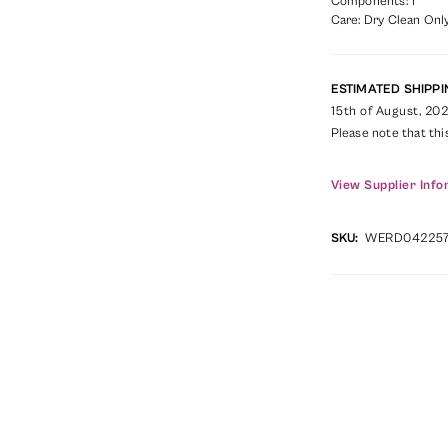
Components: 1
Care: Dry Clean Only
ESTIMATED SHIPPI
15th of August, 20
Please note that thi
View Supplier Info
SKU:
WERD04225