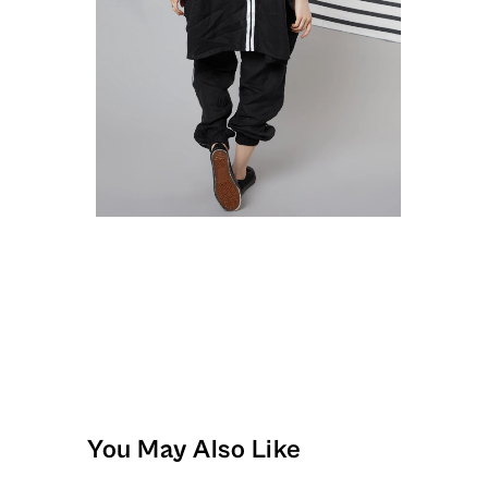
You May Also Like