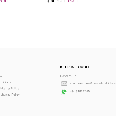
0%OFF
$181
$201
10%OFF
KEEP IN TOUCH
cy
Contact us
ditions
customercare@wendellrodricks.
hipping Policy
+91 8291424541
change Policy