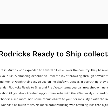
Rodricks Ready to Ship collect
re in Mumbai and expanded to several cities all over the country. They believe
o your luxury shopping experience - feel the joy of browsing through new clot
 men through their easy to use online platform. Just as in everything they do
endell Rodricks
Ready to Ship
and
Pret Wear
items; you can now shop online a
o shop till you drop. Freshen up your wardrobe with the effortlessly chic and
er hoodies, and more. Add some ethnic charm to your personal style with the In
 Wear
and so much more. No more compromising with anything less than a jaw dr