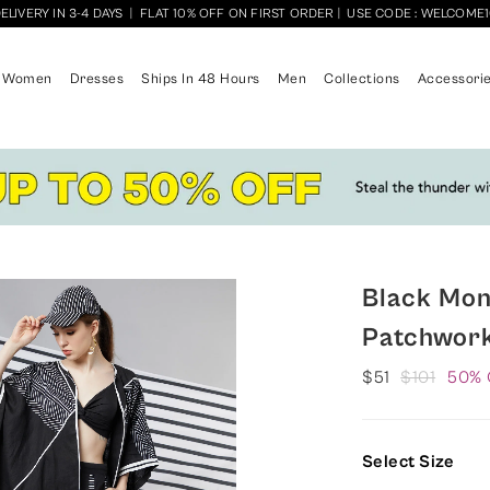
ELIVERY IN 3-4 DAYS
|
FLAT 10% OFF ON FIRST ORDER
|
USE CODE : WELCOME
Women
Dresses
Ships In 48 Hours
Men
Collections
Accessori
Black Mo
Patchwor
$51
$101
50% 
Select Size