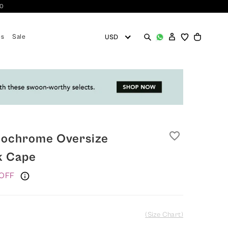
10
es
Sale
favorite_border
nochrome Oversize
k Cape
OFF
(Size Chart)