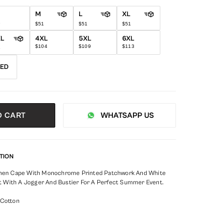
M
L
XL
1
$51
$51
$51
XL
4XL
5XL
6XL
$104
$109
$113
6
RED
O CART
WHATSAPP US
TION
Linen Cape With Monochrome Printed Patchwork And White
 It With A Jogger And Bustier For A Perfect Summer Event.
 Cotton