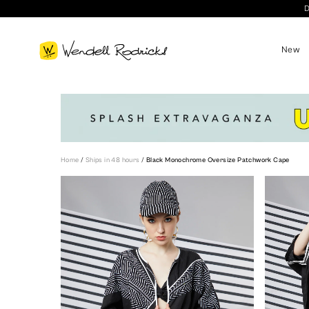
D
New
Home
/
Ships in 48 hours
/
Black Monochrome Oversize Patchwork Cape