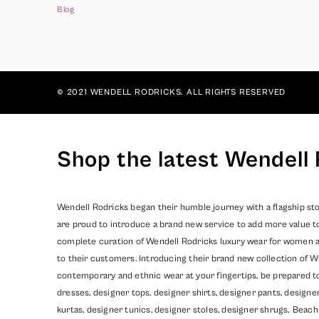
Blog
© 2021 WENDELL RODRICKS. ALL RIGHTS RESERVED
Shop the latest Wendell 
Wendell Rodricks began their humble journey with a flagship sto
are proud to introduce a brand new service to add more value t
complete curation of Wendell Rodricks luxury wear for women and
to their customers. Introducing their brand new collection of W
contemporary and ethnic wear at your fingertips, be prepared t
dresses, designer tops, designer shirts, designer pants, design
kurtas, designer tunics, designer stoles, designer shrugs,
Beach