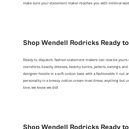
make sure your statement maker reaches you with minimal wait
Shop Wendell Rodricks Ready to 
Ready to dispatch, fashion statement makers can now be yours so
overshirts, beachy dresses, beachy tunics, jackets, sarongs, a
designer hoodie in a soft cotton base with a fashionable V cut an
personality in a breezy cotton cream maxi dress; anything but un
love, we know we did!
Shop Wendell Rodricks Ready to 