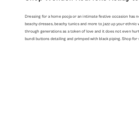
Dressing for a home pooja or an intimate festive occasion has n
beachy dresses, beachy tunics and more to jazz up your ethnic 
through generations as a token of love and it does not even hurt
bundi buttons detailing and primped with black piping. Shop for 