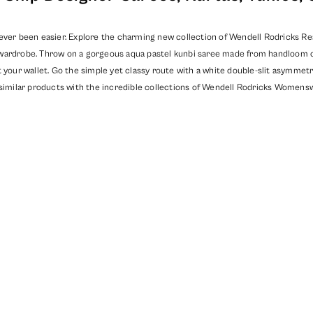
ever been easier. Explore the charming new collection of Wendell Rodricks Read
wardrobe. Throw on a gorgeous aqua pastel kunbi saree made from handloom cot
 your wallet. Go the simple yet classy route with a white double-slit asymmetri
similar products with the incredible collections of
Wendell Rodricks Womensw