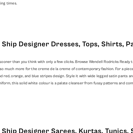
ing times.
Ship Designer Dresses, Tops, Shirts, P
oner than you think with only a few clicks. Browse Wendell Rodricks Ready to S
nd so much more for the creme de la creme of contemporary fashion. For a piec
d red, orange, and blue stripes design. Style it with wide legged satin pants an
iform, this solid white colour is a palate cleanser from fussy patterns and co
Ship Designer Sarees, Kurtas, Tunics, 