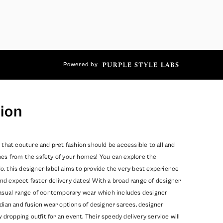
Powered by
ion
 that couture and pret fashion should be accessible to all and
hes from the safety of your homes! You can explore the
, this designer label aims to provide the very best experience
nd expect faster delivery dates! With a broad range of designer
 casual range of contemporary wear which includes designer
dian and fusion wear options of designer sarees, designer
opping outfit for an event. Their speedy delivery service will