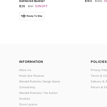
Gathered Bustier
$165
$183
1
$26
$51
50%OFF
Ready To Ship
INFORMATION
POLICIES
About Us
Privacy Poli
Moda Goa Museum
Terms & Con
Wendell Rodricks Design Space
Delivery & S
Consultancy
Return & Ex
Wendell Rodricks: The Author
Stockist
Store Locator