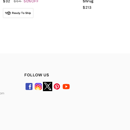
$32
$64
50%OFF
Shrug
$213
Ready To Ship
FOLLOW US
com