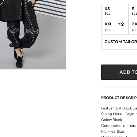
XS
S
$91
$9
XXL
3
$51
$5
CUSTOM TAILO
ADD T
PRODUCT DESCRIP
Featuring A Black 
Piping Detail. Style
Color: Black
Composition: Linen,
Fit: Free Size.