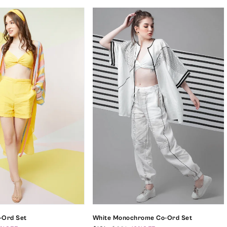
o-Ord Set
White Monochrome Co-Ord Set