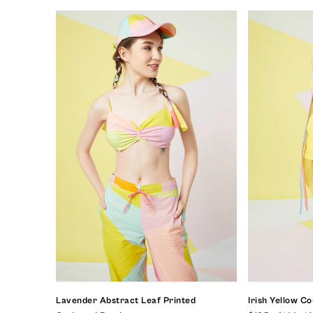
Lavender Abstract Leaf Printed
Irish Yellow C