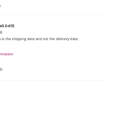
.
NG DATE
26
s is the shipping date and not the delivery date.
rmation
70