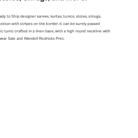
y to Ship designer sarees, kurtas, tunics, stoles, shrugs,
ton with stripes on the border, it can be surely passed
c tunic crafted in a linen base, with a high round neckline with
ear Sale
and
Wendell Rodricks Pret
.