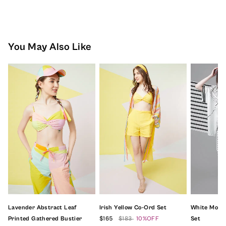
You May Also Like
Lavender Abstract Leaf
Irish Yellow Co-Ord Set
White Mono
Printed Gathered Bustier
$165
$183
10%OFF
Set