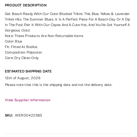
PRODUCT DESCRIPTION
Get Beach Ready With Our Color Blocked Trikini. This Blue, Yellow & Lavender
Trikini Hits The Summer Blues. It Is A Perfect Piece For A Beach Day Or A Dip
In The Pool. Pair It With Our Capes And A Cute Hat, And You'Ve Got Yourself A
Gorgeous Ootd.
Note: These Products Are Non-Returnable Items
Color: Blue
Fit: Fitted At Bodice.
Composition: Polyester.
Care: Dry Clean Only.
ESTIMATED SHIPPING DATE
13th of August, 2026
Please note that this is the shipping date and not the delivery date.
View Supplier Information
SKU:
WERD0422583