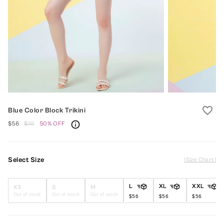
favorite_border
Blue Color Block Trikini
$56
$111
50% OFF
Select Size
(Size Chart)
L
XL
XXL
XS
S
M
Out of stock
Out of stock
Out of stock
$56
$56
$56